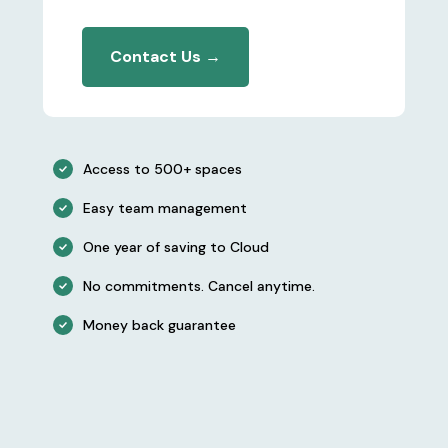
Contact Us →
Access to 500+ spaces
Easy team management
One year of saving to Cloud
No commitments. Cancel anytime.
Money back guarantee