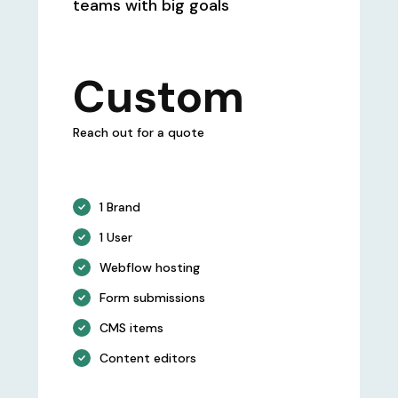
teams with big goals
Custom
Reach out for a quote
1 Brand
1 User
Webflow hosting
Form submissions
CMS items
Content editors