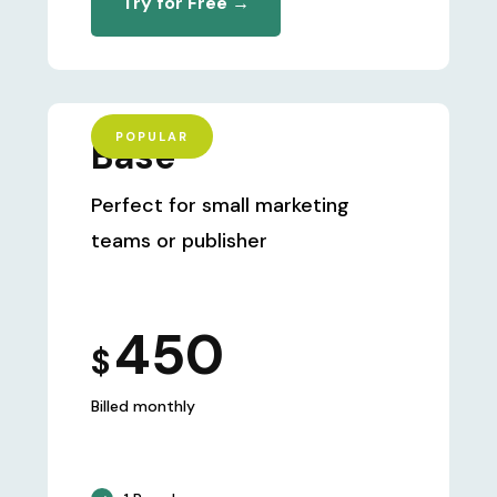
Try for Free →
POPULAR
Base
Perfect for small marketing
teams or publisher
450
$
Billed monthly