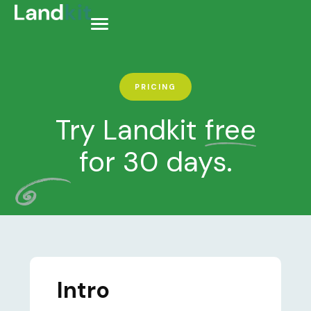
PRICING
Try Landkit
free
for 30 days.
Intro