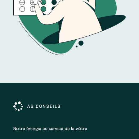
Notre énergie au service de la vôtre