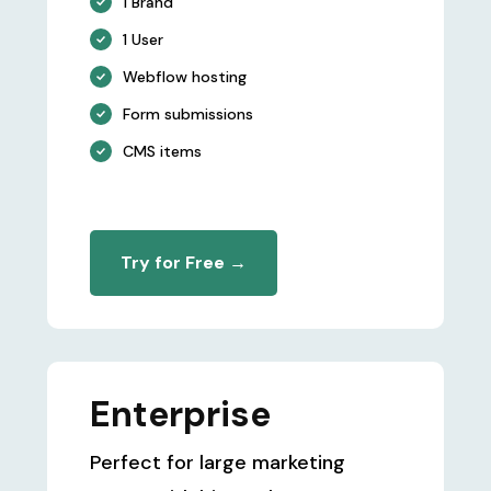
1 Brand
1 User
Webflow hosting
Form submissions
CMS items
Try for Free →
Enterprise
Perfect for large marketing