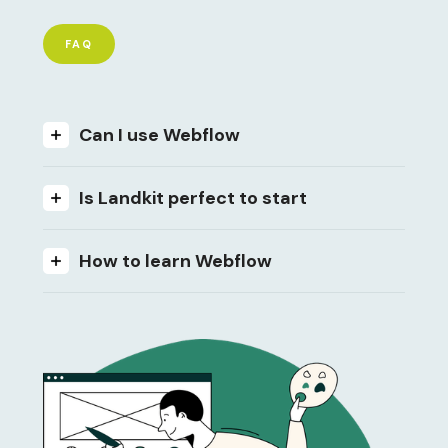
FAQ
Can I use Webflow
Is Landkit perfect to start
How to learn Webflow