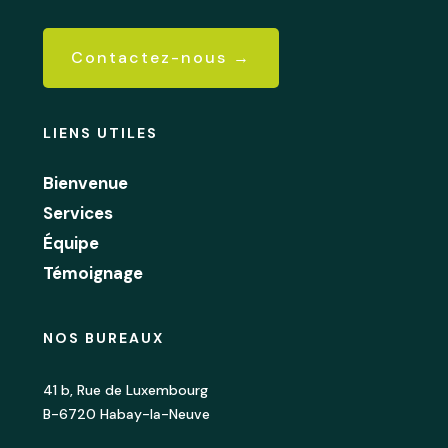
Contactez-nous →
LIENS UTILES
Bienvenue
Services
Équipe
Témoignage
NOS BUREAUX
41 b, Rue de Luxembourg
B-6720 Habay-la-Neuve