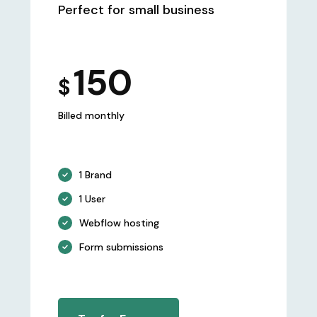
Perfect for small business
150
$
Billed monthly
1 Brand
1 User
Webflow hosting
Form submissions